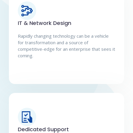
IT & Network Design
Rapidly changing technology can be a vehicle
for transformation and a source of
competitive-edge for an enterprise that sees it
coming.
Dedicated Support