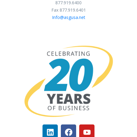
877.919.6400
Fax 877.919.6401
Info@asgusa.net