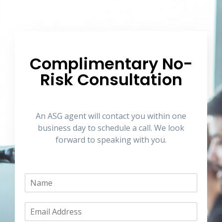
Complimentary No-
Risk Consultation
An ASG agent will contact you within one
business day to schedule a call. We look
forward to speaking with you.