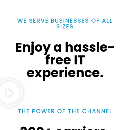
WE SERVE BUSINESSES OF ALL
SIZES
Enjoy a hassle-
free IT
experience.
THE POWER OF THE CHANNEL