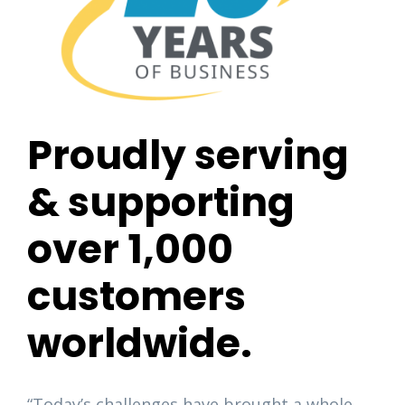
Proudly serving
& supporting
over 1,000
customers
worldwide.
“Today’s challenges have brought a whole