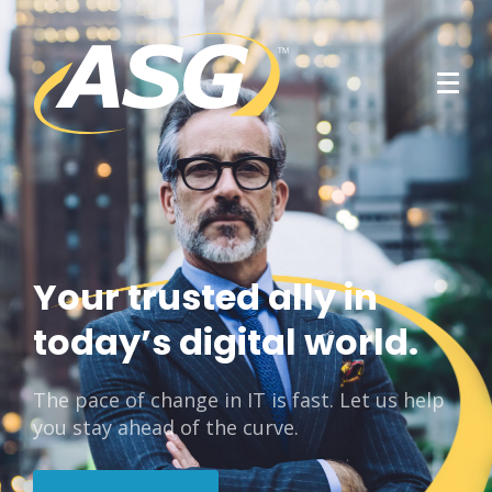
Your trusted ally in
today’s digital world.
The pace of change in IT is fast. Let us help
you stay ahead of the curve.