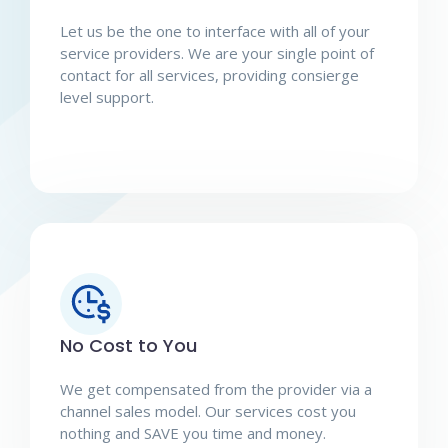
Let us be the one to interface with all of your
service providers. We are your single point of
contact for all services, providing consierge
level support.
No Cost to You
We get compensated from the provider via a
channel sales model. Our services cost you
nothing and SAVE you time and money.