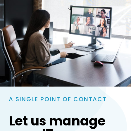
A SINGLE POINT OF CONTACT
Let us manage