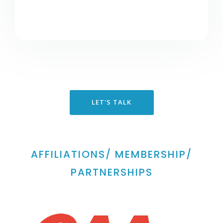
LET'S TALK
AFFILIATIONS/ MEMBERSHIP/
PARTNERSHIPS