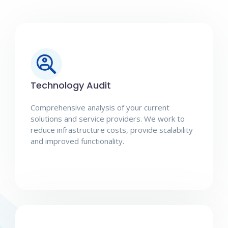
Technology Audit
Comprehensive analysis of your current
solutions and service providers. We work to
reduce infrastructure costs, provide scalability
and improved functionality.