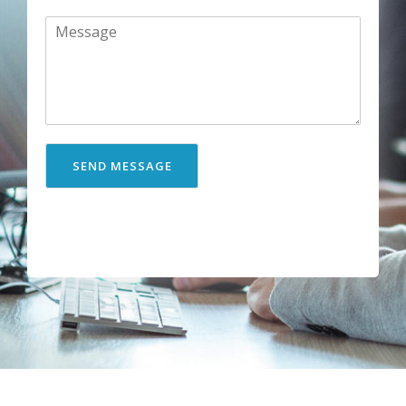
SEND MESSAGE