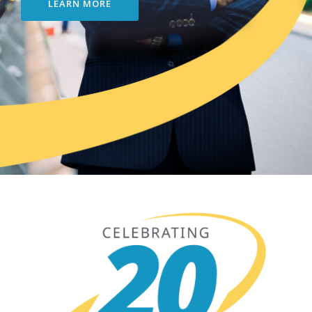
LEARN MORE