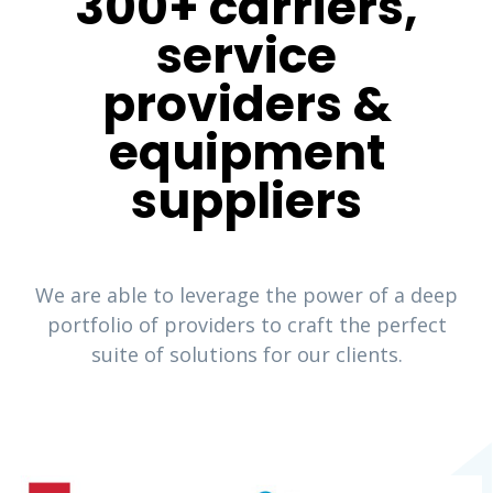
300+ carriers,
service
providers &
equipment
suppliers
We are able to leverage the power of a deep
portfolio of providers to craft the perfect
suite of solutions for our clients.