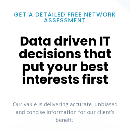
GET A DETAILED FREE NETWORK
ASSESSMENT
Data driven IT
decisions that
put your best
interests first
Our value is delivering accurate, unbiased
and concise information for our client’s
benefit.