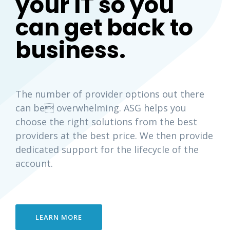
your IT so you
can get back to
business.
The number of provider options out there
can be overwhelming. ASG helps you
choose the right solutions from the best
providers at the best price. We then provide
dedicated support for the lifecycle of the
account.
LEARN MORE