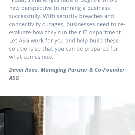
new perspective to running a business
successfully. With security breaches and
connectivity outages, businesses need to re-
evaluate how they run their IT department.
Let ASG work for you and help build these
solutions so that you can be prepared for
what comes next.”
Davin Roos, Managing Partner & Co-Founder
ASG