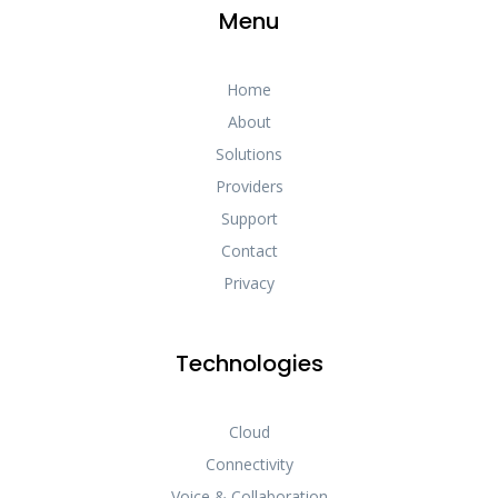
Menu
Home
About
Solutions
Providers
Support
Contact
Privacy
Technologies
Cloud
Connectivity
Voice & Collaboration