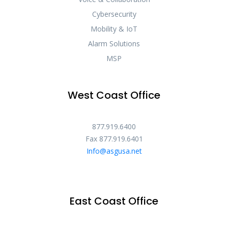
Cybersecurity
Mobility & IoT
Alarm Solutions
MSP
West Coast Office
877.919.6400
Fax 877.919.6401
Info@asgusa.net
East Coast Office